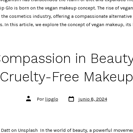
ip Glo is born on the vegan makeup concept. The rise of vega
 the cosmetics industry, offering a compassionate alternative 
. In this article, we explore the concept of vegan makeup, its b
ompassion in Beauty:
Cruelty-Free Makeu
Fecha
Autor
Por
lipglo
junio 8, 2024
de
de
publicación
la
entrada
 Datt on Unsplash In the world of beauty, a powerful movemen