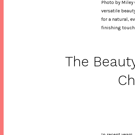
Photo by Miley 
versatile beaut
for a natural, 
finishing touch.
The Beaut
Ch
In recent years