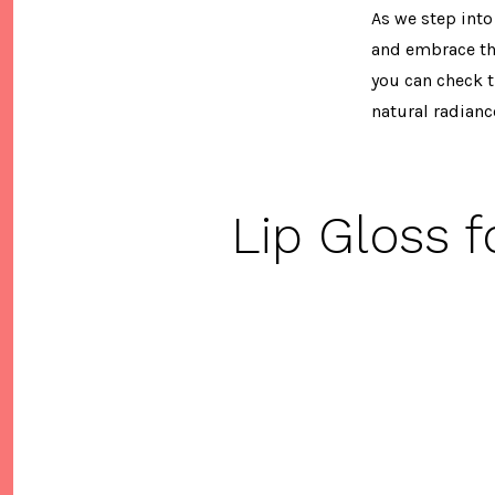
As we step into
and embrace the
you can check t
natural radianc
Lip Gloss 