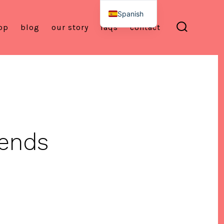
Spanish
op
blog
our story
faqs
contact
English
alternar
la
búsqueda
ends