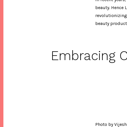
beauty. Hence L
revolutionizing
beauty products
Embracing C
Photo by Vijesh