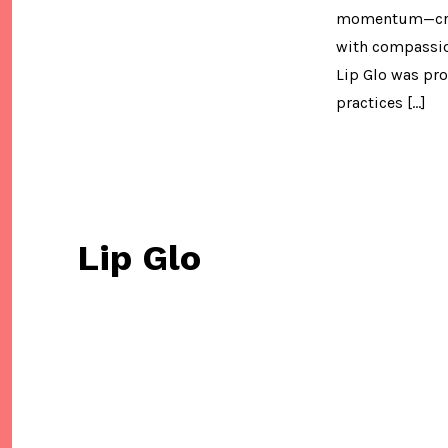
momentum—cruel
with compassion
Lip Glo was pr
practices […]
Lip Glo