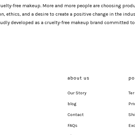
ty-free makeup. More and more people are choosing produc
, ethics, and a desire to create a positive change in the indus
oudly developed as a cruelty-free makeup brand committed to 
about us
po
Our Story
Ter
blog
Pri
Contact
Shi
FAQs
Ex