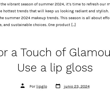
 the vibrant season of summer 2024, it’s time to refresh our
 hottest trends that will keep us looking radiant and stylish. I
he summer 2024 makeup trends. This season is all about effor
e, and sustainable choices. One product […]
for a Touch of Glamou
Use a lip gloss
Fecha
Autor
Por
lipglo
junio 23, 2024
de
de
publicación
la
entrada