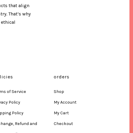
ts that align
try. That’s why
ethical
licies
orders
ms of Service
Shop
vacy Policy
My Account
pping Policy
My Cart
change, Refund and
Checkout