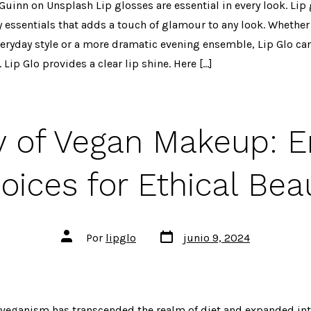
Guinn on Unsplash Lip glosses are essential in every look. Lip
y essentials that adds a touch of glamour to any look. Whether
everyday style or a more dramatic evening ensemble, Lip Glo can
 Lip Glo provides a clear lip shine. Here […]
y of Vegan Makeup: 
oices for Ethical Bea
Fecha
Autor
Por
lipglo
junio 9, 2024
de
de
publicación
la
entrada
, veganism has transcended the realm of diet and expanded int