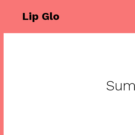
Saltar
al
Lip Glo
contenido
Sum