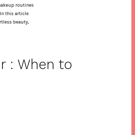
 makeup routines
n this article
tless beauty,
r : When to