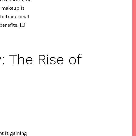
n makeup is
to traditional
enefits, […]
 The Rise of
p
t is gaining