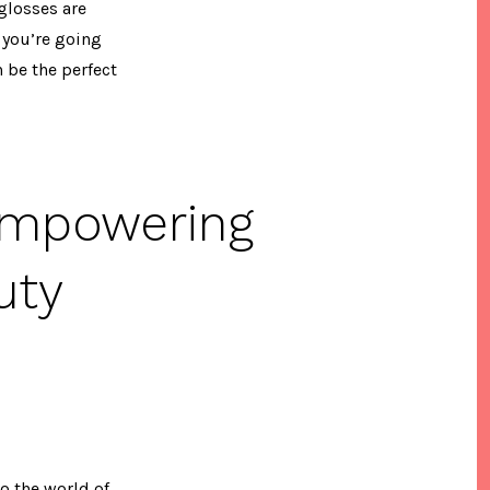
 glosses are
 you’re going
 be the perfect
Empowering
uty
o the world of