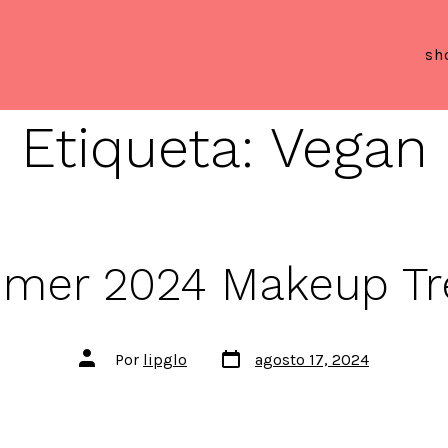
sh
Etiqueta:
Vegan
mer 2024 Makeup Tr
Fecha
Autor
Por
lipglo
agosto 17, 2024
de
de
publicación
la
entrada