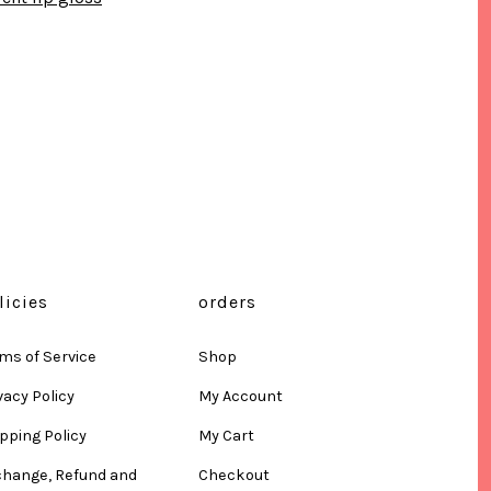
licies
orders
ms of Service
Shop
vacy Policy
My Account
pping Policy
My Cart
change, Refund and
Checkout