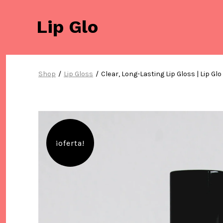
Saltar
al
Lip Glo
contenido
Shop
/
Lip Gloss
/
Clear, Long-Lasting Lip Gloss | Lip Glo
¡oferta!