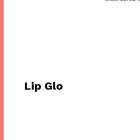
Lip Glo