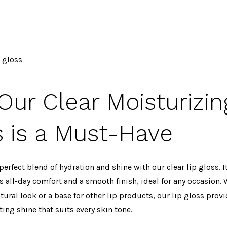
p gloss
ur Clear Moisturizin
s is a Must-Have
perfect blend of hydration and shine with our clear lip gloss. 
 all-day comfort and a smooth finish, ideal for any occasion. 
atural look or a base for other lip products, our lip gloss prov
ting shine that suits every skin tone.