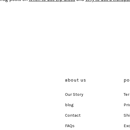
about us
po
Our Story
Ter
blog
Pri
Contact
Shi
FAQs
Ex