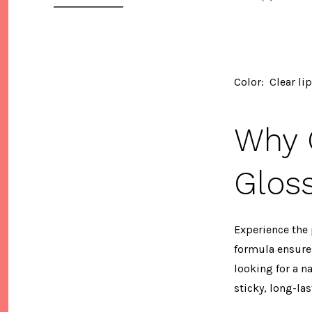
Color: Clear li
Why O
Glos
Experience the 
formula ensures
looking for a n
sticky, long-las