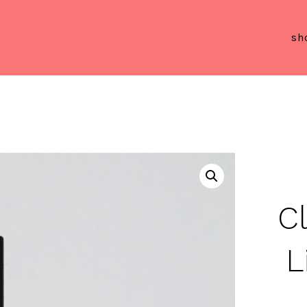
sh
C
L