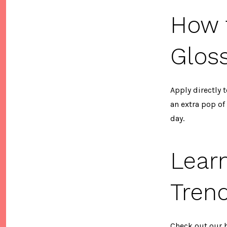
How 
Glos
Apply directly t
an extra pop of
day.
Lear
Tren
Check out our 