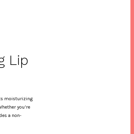
g Lip
Its moisturizing
Whether you’re
ides a non-