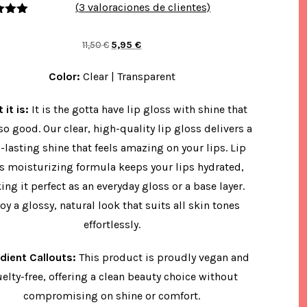
(
3
valoraciones de clientes)
rado
.00
de
El
El
11,50
€
5,95
€
 base
a
precio
precio
acione
Color:
Clear | Transparent
original
actual
de
ntes
era:
es:
 it is:
It is the gotta have lip gloss with shine that
11,50 €.
5,95 €.
 so good. Our clear, high-quality lip gloss delivers a
-lasting shine that feels amazing on your lips. Lip
’s moisturizing formula keeps your lips hydrated,
ng it perfect as an everyday gloss or a base layer.
oy a glossy, natural look that suits all skin tones
effortlessly.
edient Callouts:
This product is proudly vegan and
uelty-free, offering a clean beauty choice without
compromising on shine or comfort.