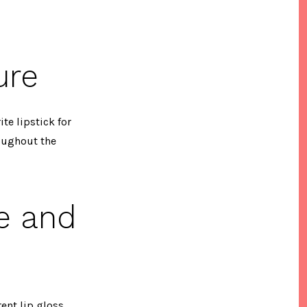
ure
ite lipstick for
roughout the
e and
ent lip gloss