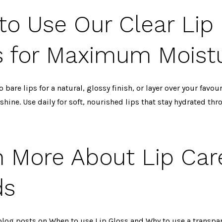
to Use Our Clear Lip
s for Maximum Moist
o bare lips for a natural, glossy finish, or layer over your favour
 shine. Use daily for soft, nourished lips that stay hydrated th
n More About Lip Car
ds
blog posts on
When to use Lip Gloss
and
Why to use a transpar