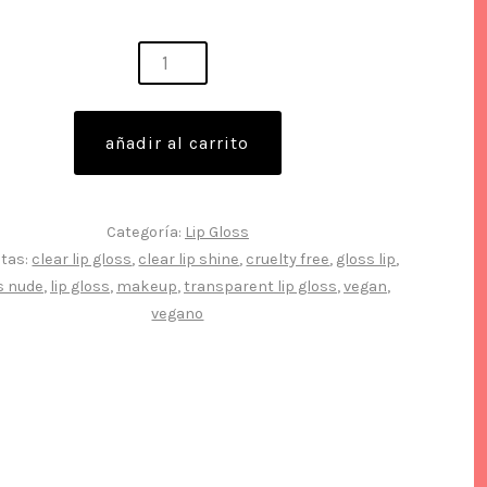
,
ng
añadir al carrito
s
Categoría:
Lip Gloss
etas:
clear lip gloss
,
clear lip shine
,
cruelty free
,
gloss lip
,
s nude
,
lip gloss
,
makeup
,
transparent lip gloss
,
vegan
,
idad
vegano