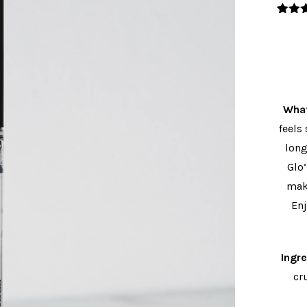
3
Valo
con
5
5 en
valor
s 
clie
What
feels
long
Glo
maki
Enj
Ingr
cr