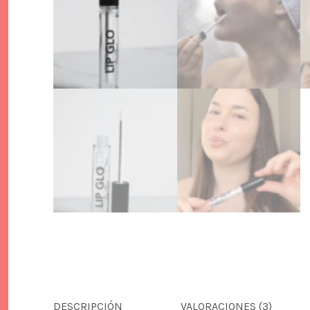
DESCRIPCIÓN
VALORACIONES (3)