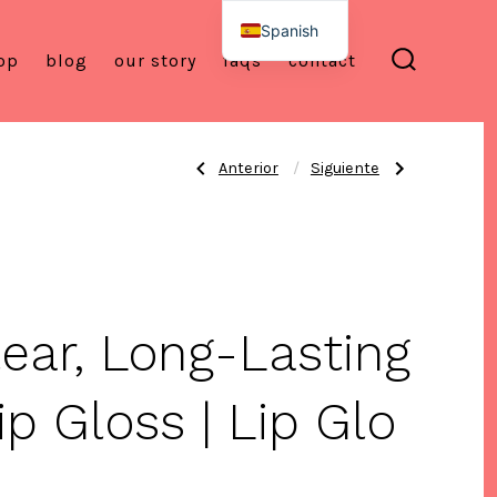
Spanish
op
blog
our story
faqs
contact
English
alternar
la
búsqueda
Entrada
Siguiente
Anterior
Siguiente
Navegación
anterior:
entrada:
Lip
Birthday
Glo™
Lip
Silicone
Set
de
Lip
–
Brush
Vegan
–
Hydrating
Exfoliating
Lip
&
Gloss
entradas
Precision
+
lear, Long-Lasting
Applicator
Silicone
Lip
Brush
+
Free
ip Gloss | Lip Glo
Summer
Gifts