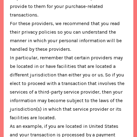
provide to them for your purchase-related
transactions.
For these providers, we recommend that you read
their privacy policies so you can understand the
manner in which your personal information will be
handled by these providers.
In particular, remember that certain providers may
be located in or have facilities that are located a
different jurisdiction than either you or us. So if you
elect to proceed with a transaction that involves the
services of a third-party service provider, then your
information may become subject to the laws of the
jurisdiction(s) in which that service provider or its
facilities are located.
As an example, if you are located in United States
and your transaction is processed by a payment