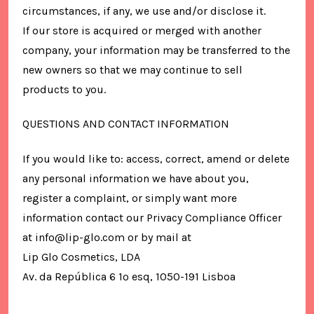
circumstances, if any, we use and/or disclose it.
If our store is acquired or merged with another
company, your information may be transferred to the
new owners so that we may continue to sell
products to you.
QUESTIONS AND CONTACT INFORMATION
If you would like to: access, correct, amend or delete
any personal information we have about you,
register a complaint, or simply want more
information contact our Privacy Compliance Officer
at info@lip-glo.com or by mail at
Lip Glo Cosmetics, LDA
Av. da República 6 1º esq, 1050-191 Lisboa