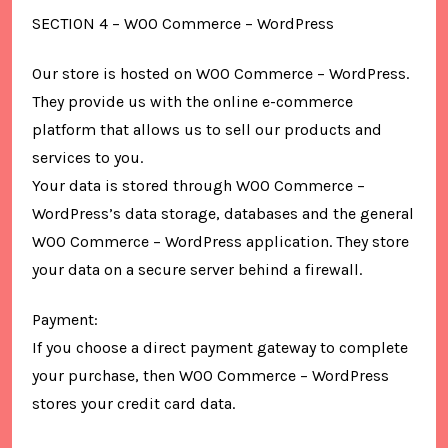
SECTION 4 – WOO Commerce – WordPress
Our store is hosted on WOO Commerce – WordPress.
They provide us with the online e-commerce
platform that allows us to sell our products and
services to you.
Your data is stored through WOO Commerce –
WordPress’s data storage, databases and the general
WOO Commerce – WordPress application. They store
your data on a secure server behind a firewall.
Payment:
If you choose a direct payment gateway to complete
your purchase, then WOO Commerce – WordPress
stores your credit card data.