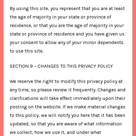
By using this site, you represent that you are at least
the age of majority in your state or province of
residence, or that you are the age of majority in your
state or province of residence and you have given us
your consent to allow any of your minor dependents
to use this site.
SECTION 9 – CHANGES TO THIS PRIVACY POLICY
We reserve the right to modify this privacy policy at
any time, so please review it frequently. Changes and
clarifications will take effect immediately upon their
posting on the website. If we make material changes
to this policy, we will notify you here that it has been
updated, so that you are aware of what information
we collect, how we use it, and under what