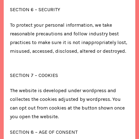
SECTION 6 – SECURITY
To protect your personal information, we take
reasonable precautions and follow industry best
practices to make sure it is not inappropriately lost,
misused, accessed, disclosed, altered or destroyed.
SECTION 7 – COOKIES
The website is developed under wordpress and
collectes the cookies adjusted by wordpress. You
can opt out from cookies at the button shown once
you open the website.
SECTION 8 – AGE OF CONSENT