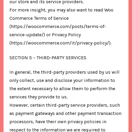
our store and its service providers.
For more insight, you may also want to read Woo
Commerce Terms of Service
(https://woocommerce.com/posts/terms-of-
service-update/) or Privacy Policy
(https://woocommerce.com/it/privacy-policy/).
SECTION 5 – THIRD-PARTY SERVICES
In general, the third-party providers used by us will
only collect, use and disclose your information to
the extent necessary to allow them to perform the
services they provide to us.
However, certain third-party service providers, such
as payment gateways and other payment transaction
processors, have their own privacy policies in
respect to the information we are required to