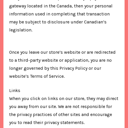
gateway located in the Canada, then your personal
information used in completing that transaction
may be subject to disclosure under Canadian’s
legislation.
Once you leave our store’s website or are redirected
to a third-party website or application, you are no
longer governed by this Privacy Policy or our
website’s Terms of Service.
Links
When you click on links on our store, they may direct
you away from our site. We are not responsible for
the privacy practices of other sites and encourage
you to read their privacy statements.