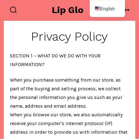
Skip
Lip Glo
English
to
search
men
Spanish
toggle
content
Privacy Policy
SECTION 1 – WHAT DO WE DO WITH YOUR
INFORMATION?
When you purchase something from our store, as
part of the buying and selling process, we collect
the personal information you give us such as your
name, address and email address.
When you browse our store, we also automatically
receive your computer’s internet protocol (IP)
address in order to provide us with information that