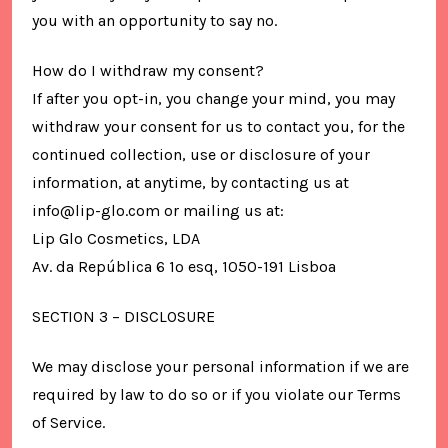
you with an opportunity to say no.
How do I withdraw my consent?
If after you opt-in, you change your mind, you may
withdraw your consent for us to contact you, for the
continued collection, use or disclosure of your
information, at anytime, by contacting us at
info@lip-glo.com or mailing us at:
Lip Glo Cosmetics, LDA
Av. da República 6 1º esq, 1050-191 Lisboa
SECTION 3 – DISCLOSURE
We may disclose your personal information if we are
required by law to do so or if you violate our Terms
of Service.