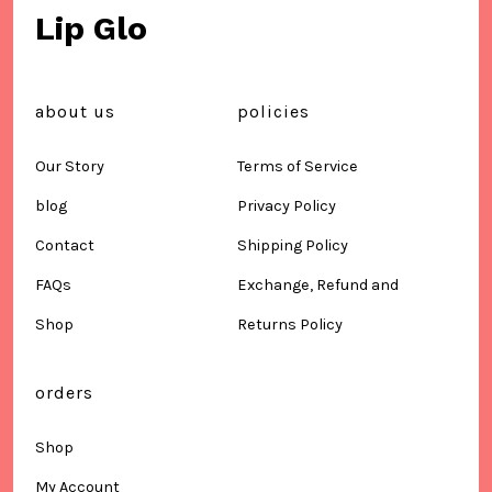
Lip Glo
about us
policies
Our Story
Terms of Service
blog
Privacy Policy
Contact
Shipping Policy
FAQs
Exchange, Refund and
Shop
Returns Policy
orders
Shop
My Account