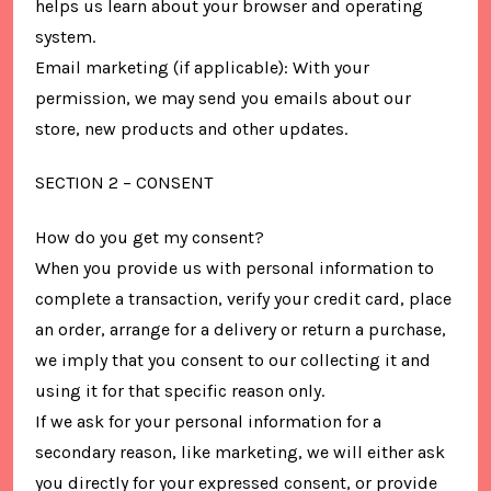
helps us learn about your browser and operating
system.
Email marketing (if applicable): With your
permission, we may send you emails about our
store, new products and other updates.
SECTION 2 – CONSENT
How do you get my consent?
When you provide us with personal information to
complete a transaction, verify your credit card, place
an order, arrange for a delivery or return a purchase,
we imply that you consent to our collecting it and
using it for that specific reason only.
If we ask for your personal information for a
secondary reason, like marketing, we will either ask
you directly for your expressed consent, or provide