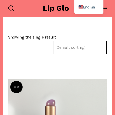
Skip
Lip Glo
English
to
search
men
Spanish
toggle
content
Showing the single result
sale!