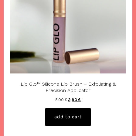
Lip Glo™ Silicone Lip Brush – Exfoliating &
Precision Applicator
Original
Current
5,00
€
2,90
€
price
price
was:
is:
add to cart
5,00 €.
2,90 €.