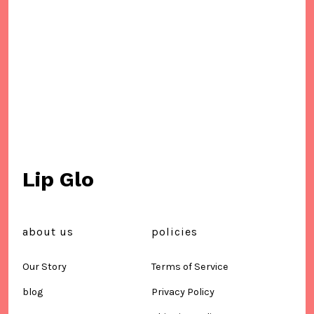
Lip Glo
about us
policies
Our Story
Terms of Service
blog
Privacy Policy