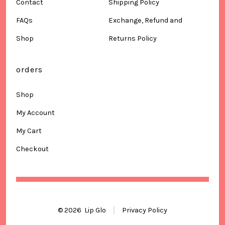
Contact
Shipping Policy
FAQs
Exchange, Refund and
Shop
Returns Policy
orders
Shop
My Account
My Cart
Checkout
© 2026
Lip Glo
Privacy Policy